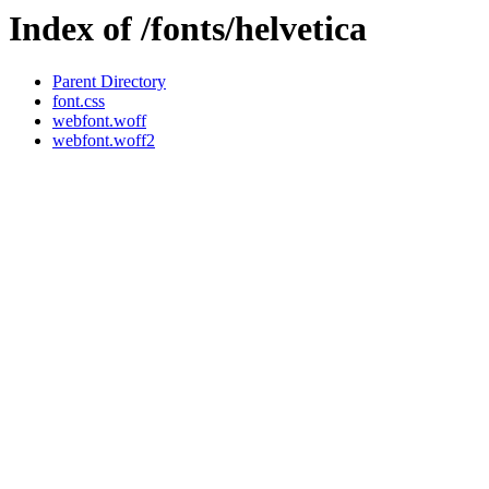
Index of /fonts/helvetica
Parent Directory
font.css
webfont.woff
webfont.woff2